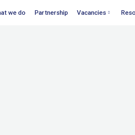
at we do
Partnership
Vacancies
Reso