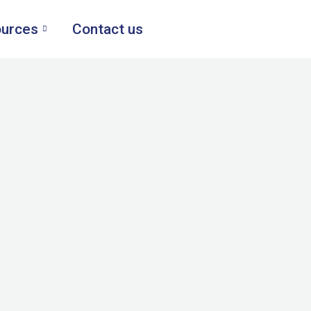
urces
Contact us