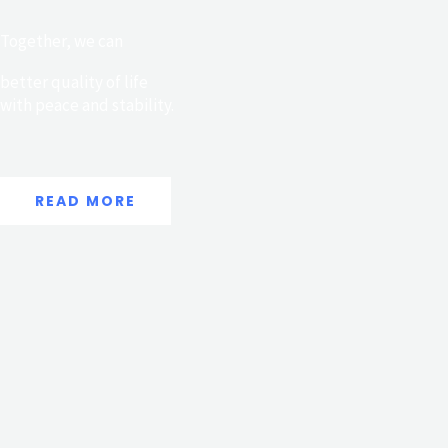
Together, we can
better quality of life
with peace and stability.
READ MORE